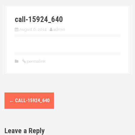
More
call-15924_640
August 6, 2014
admin
permalink
P
←
CALL-15924_640
o
s
Leave a Reply
t