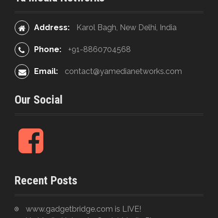
o
:
n
Address:
Karol Bagh, New Delhi, India
Phone:
+91-8860704568
Email:
contact@yamedianetworks.com
Our Social
F
a
c
e
Recent Posts
b
o
o
www.gadgetbridge.com is LIVE!
k