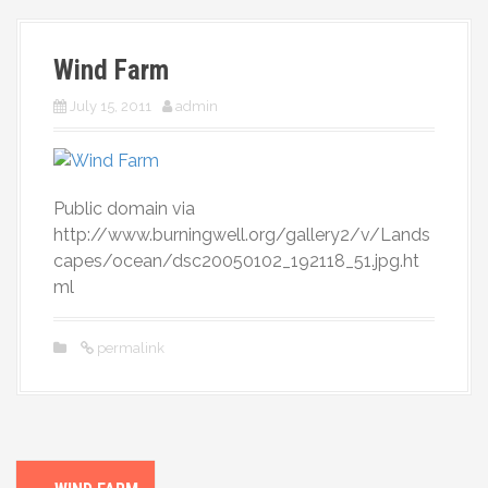
More
Wind Farm
July 15, 2011
admin
Public domain via
http://www.burningwell.org/gallery2/v/Lands
capes/ocean/dsc20050102_192118_51.jpg.ht
ml
permalink
P