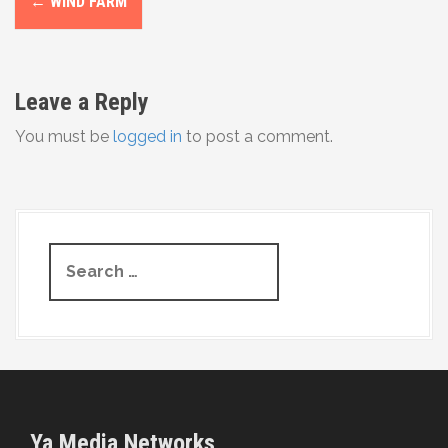
←
WIND FARM
o
s
Leave a Reply
t
You must be
logged in
to post a comment.
n
a
v
S
i
e
g
a
r
a
c
t
h
f
i
o
Ya Media Networks
r