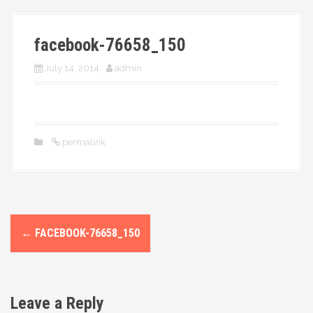
More
facebook-76658_150
July 14, 2014
admin
permalink
P
←
FACEBOOK-76658_150
o
s
Leave a Reply
t