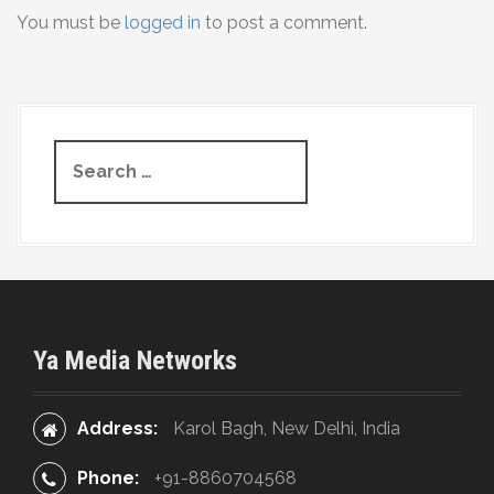
You must be
logged in
to post a comment.
n
a
v
S
i
e
g
a
r
a
c
t
h
f
i
o
Ya Media Networks
r
o
:
n
Address:
Karol Bagh, New Delhi, India
Phone:
+91-8860704568