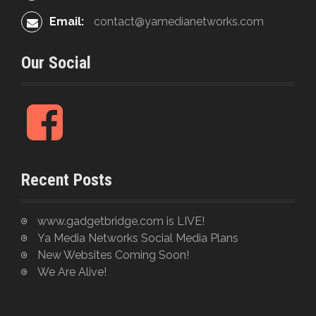
Email:
contact@yamedianetworks.com
Our Social
F
a
c
e
Recent Posts
b
o
o
www.gadgetbridge.com is LIVE!
k
Ya Media Networks Social Media Plans
New Websites Coming Soon!
We Are Alive!