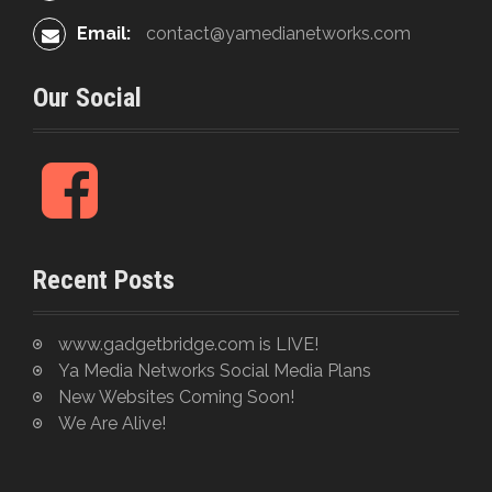
Email:
contact@yamedianetworks.com
Our Social
F
a
c
e
Recent Posts
b
o
o
www.gadgetbridge.com is LIVE!
k
Ya Media Networks Social Media Plans
New Websites Coming Soon!
We Are Alive!