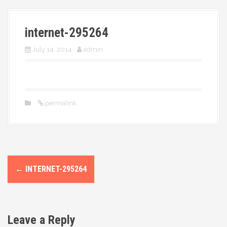
More
internet-295264
July 14, 2014
admin
permalink
P
←
INTERNET-295264
o
s
Leave a Reply
t