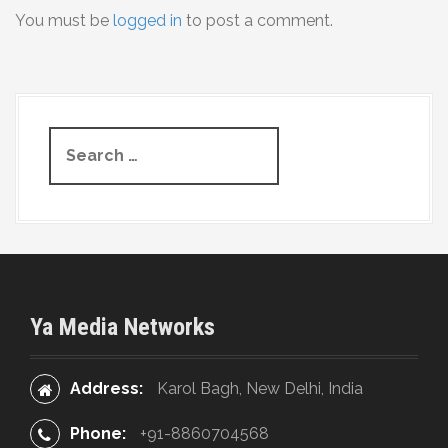
You must be
logged in
to post a comment.
n
a
v
S
i
e
g
a
r
a
c
t
h
f
i
o
Ya Media Networks
r
o
:
n
Address:
Karol Bagh, New Delhi, India
Phone:
+91-8860704568