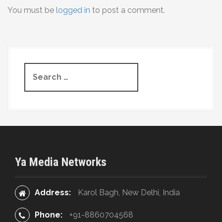
You must be
logged in
to post a comment.
n
a
v
S
i
e
g
a
r
a
c
t
h
f
i
o
Ya Media Networks
r
o
:
n
Address:
Karol Bagh, New Delhi, India
Phone:
+91-8860704568