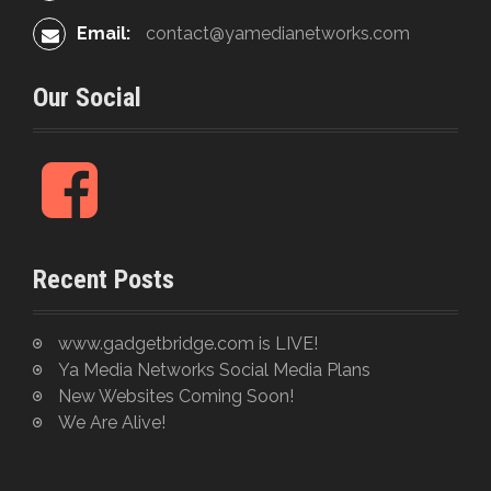
Email:
contact@yamedianetworks.com
Our Social
F
a
c
e
Recent Posts
b
o
o
www.gadgetbridge.com is LIVE!
k
Ya Media Networks Social Media Plans
New Websites Coming Soon!
We Are Alive!