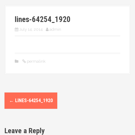
More
lines-64254_1920
July 14, 2014
admin
permalink
P
←
LINES-64254_1920
o
s
Leave a Reply
t