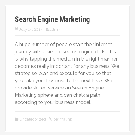
More
Search Engine Marketing
July 14, 2014
admin
A huge number of people start their internet
journey with a simple search engine click. This
is why tapping the medium in the right manner
becomes really important for any business. We
strategise, plan and execute for you so that
you take your business to the next level. We
provide skilled services in Search Engine
Marketing sphere and can chalk a path
according to your business model.
Uncategorized
permalink