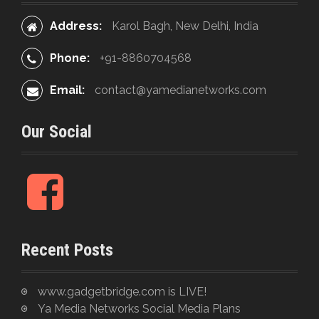
t
:
Address:
Karol Bagh, New Delhi, India
i
o
Phone:
+91-8860704568
n
Email:
contact@yamedianetworks.com
Our Social
F
a
c
e
Recent Posts
b
o
o
www.gadgetbridge.com is LIVE!
k
Ya Media Networks Social Media Plans