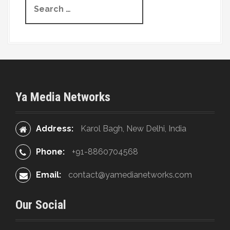
g
e
a
a
r
t
c
h
i
f
o
o
Ya Media Networks
r
n
:
Address:
Karol Bagh, New Delhi, India
Phone:
+91-8860704568
Email:
contact@yamedianetworks.com
Our Social