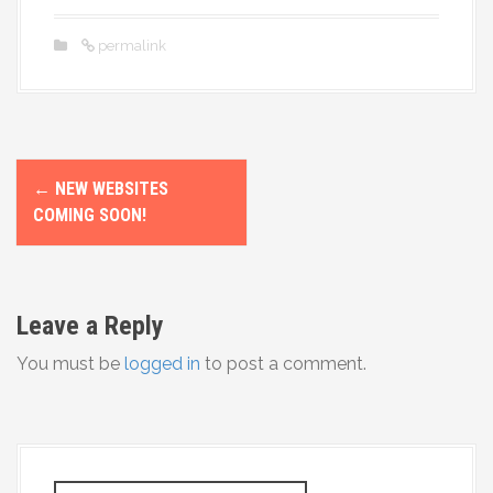
permalink
P
←
NEW WEBSITES
o
COMING SOON!
s
t
Leave a Reply
n
You must be
logged in
to post a comment.
a
v
i
S