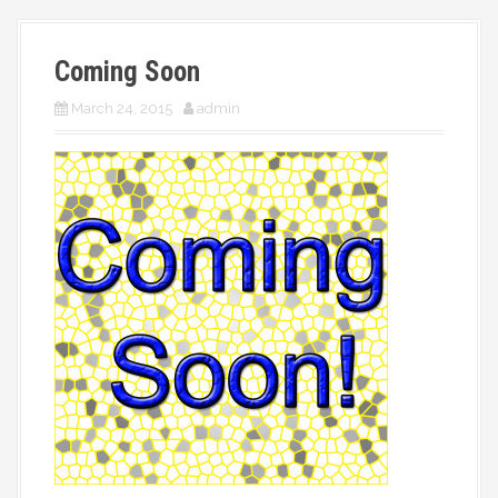
More
Coming Soon
March 24, 2015
admin